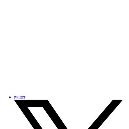
twitter