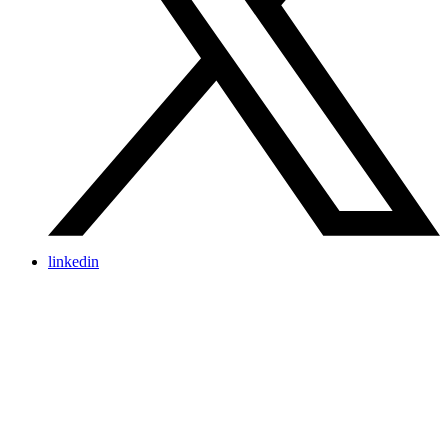
linkedin