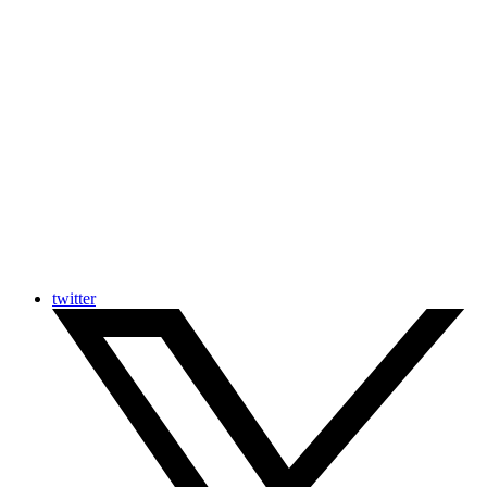
twitter