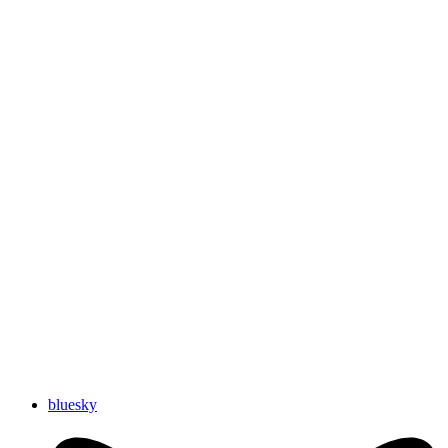
bluesky