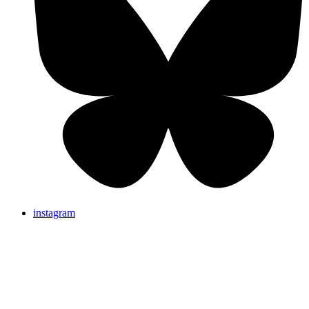
instagram