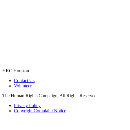
HRC Houston
Contact Us
Volunteer
The Human Rights Campaign, All Rights Reserved
Privacy Policy
Copyright Complaint Notice