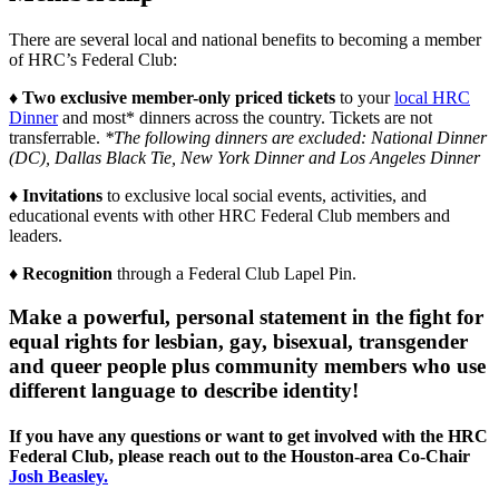
There are several local and national benefits to becoming a member
of HRC’s Federal Club:
♦ Two exclusive member-only priced tickets
to your
local HRC
Dinner
and most* dinners across the country. Tickets are not
transferrable.
*The following dinners are excluded: National Dinner
(DC), Dallas Black Tie, New York Dinner and Los Angeles Dinner
♦ Invitations
to exclusive local social events, activities, and
educational events with other HRC Federal Club members and
leaders.
♦ Recognition
through a Federal Club Lapel Pin.
Make a powerful, personal statement in the fight for
equal rights for lesbian, gay, bisexual, transgender
and queer people plus community members who use
different language to describe identity!
If you have any questions or want to get involved with the HRC
Federal Club, please reach out to the Houston-area Co-Chair
Josh Beasley.