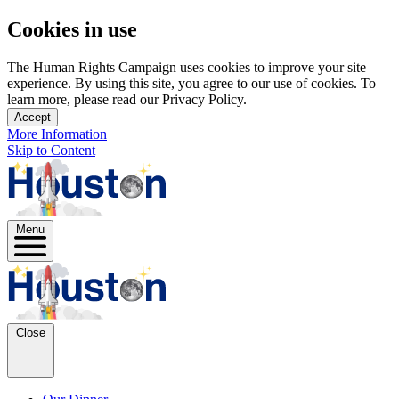
Cookies in use
The Human Rights Campaign uses cookies to improve your site
experience. By using this site, you agree to our use of cookies. To
learn more, please read our Privacy Policy.
Accept
More Information
Skip to Content
Menu
Close