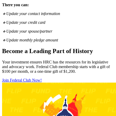
There you can:
🔹Update your contact information
🔹Update your credit card
🔹Update your spouse/partner
🔹Update monthly pledge amount
Become a Leading Part of History
Your investment ensures HRC has the resources for its legislative
and advocacy work. Federal Club membership starts with a gift of
$100 per month, or a one-time gift of $1,200.
Join Federal Club Now!