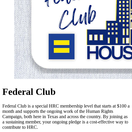
Federal Club
Federal Club is a special HRC membership level that starts at $100 a
month and supports the ongoing work of the Human Rights
Campaign, both here in Texas and across the country. By joining as
a sustaining member, your ongoing pledge is a cost-effective way to
contribute to HRC.