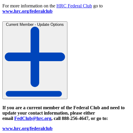
For more information on the
HRC Federal Club
go to
www.hrc.org/federalclub
Current Member - Update Options
If you are a current member of the Federal Club and need to
update your contact information, please either
email
FedClub@hrc.org
, call 888-256-4647, or go to:
www.hrc.org/federalclub