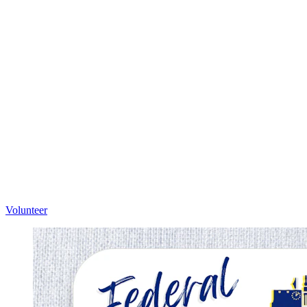
Volunteer