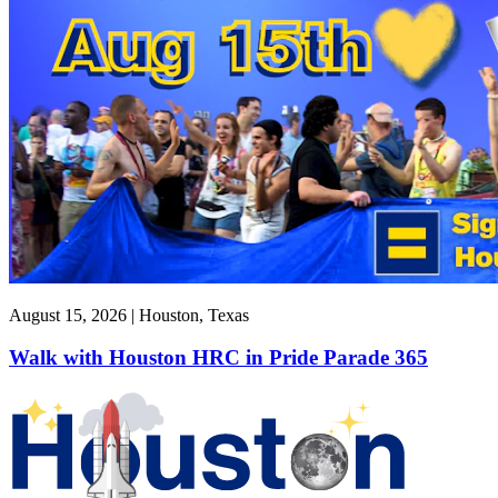
August 15, 2026 | Houston, Texas
Walk with Houston HRC in Pride Parade 365