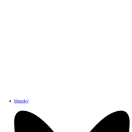
bluesky