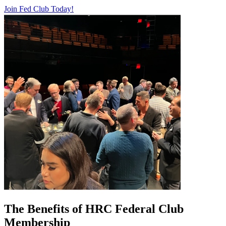
Join Fed Club Today!
The Benefits of HRC Federal Club
Membership