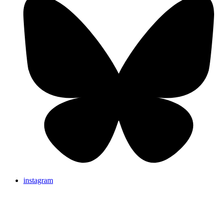
instagram