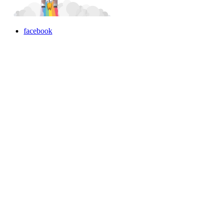
facebook