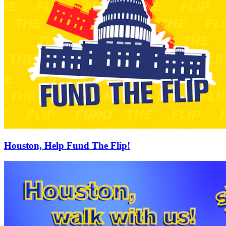
Houston, Help Fund The Flip!