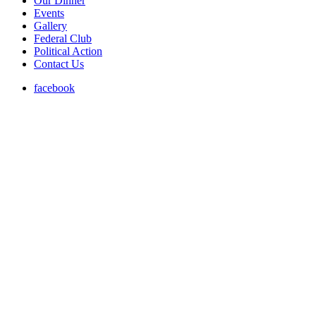
Our Dinner
Events
Gallery
Federal Club
Political Action
Contact Us
facebook