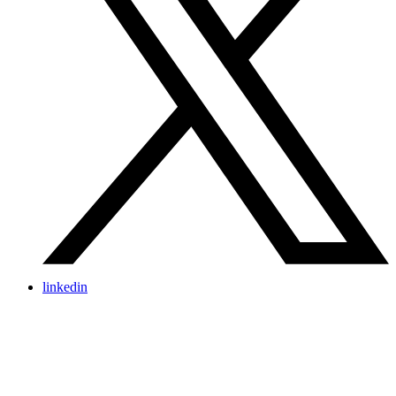
linkedin